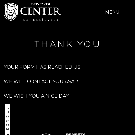
MENU
THANK YOU
YOUR FORM HAS REACHED US
WE WILL CONTACT YOU ASAP.
WE WISH YOU A NICE DAY
SCROLL