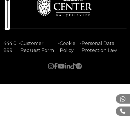
444 0
-
Customer
-
Cookie
-
Personal Data
899
Request Form
Policy
Protection Law