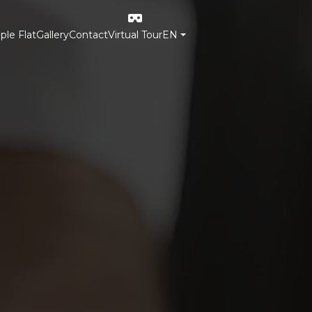
le Flat
Gallery
Contact
Virtual Tour
EN