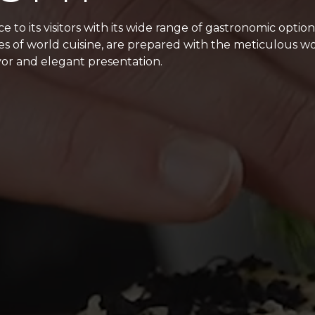
 to its visitors with its wide range of gastronomic optio
les of world cuisine, are prepared with the meticulous wo
or and elegant presentation.