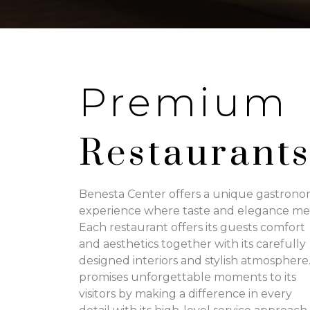
Premium
Restaurant
Benesta Center offers a unique gastrono
experience where taste and elegance me
Each restaurant offers its guests comfort
and aesthetics together with its carefully
designed interiors and stylish atmosphere.
promises unforgettable moments to its
visitors by making a difference in every