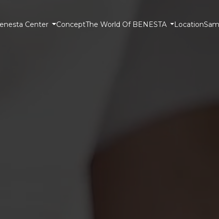
enesta Center
Concept
The World Of BENESTA
Location
Samp