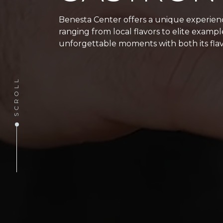
Benesta Center offers a unique experience
ranging from local flavors to elite examp
unforgettable moments with both its flav
SCROLL