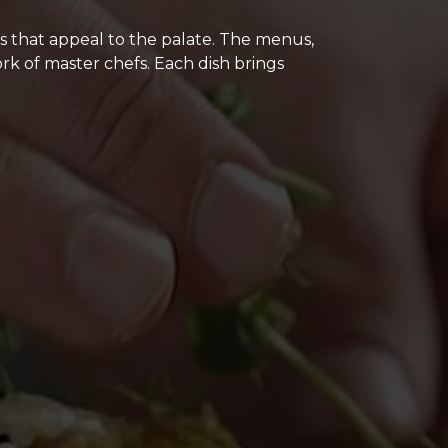
ns that appeal to the palate. The menus,
rk of master chefs. Each dish brings