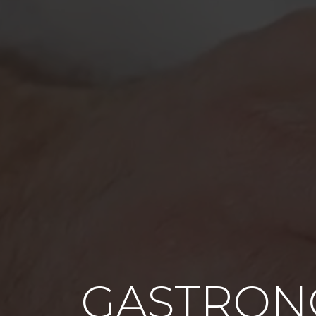
GASTRON