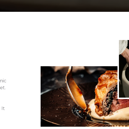
s
mic
et.
 It