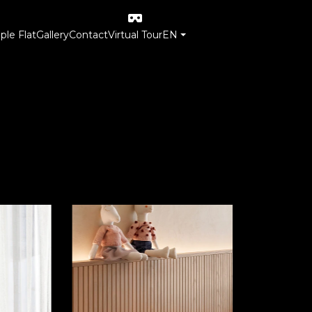
le Flat
Gallery
Contact
Virtual Tour
EN