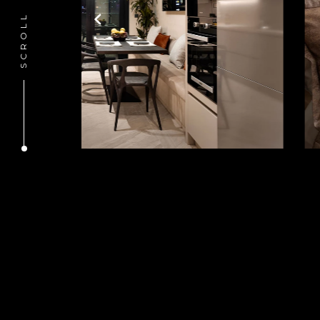
SCROLL