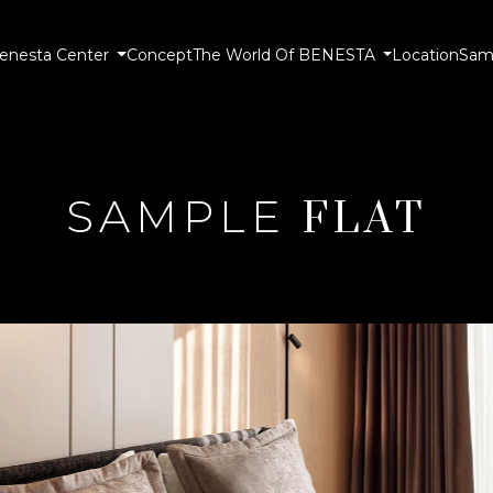
enesta Center
Concept
The World Of BENESTA
Location
Samp
SAMPLE
FLAT